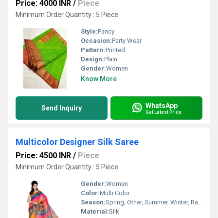
Price: 4000 INR
/
Piece
Minimum Order Quantity : 5 Piece
Style:
Fancy
Occasion:
Party Wear
Pattern:
Printed
Design:
Plain
Gender:
Women
Know More
WhatsApp
Send Inquiry
Get Latest Price
Multicolor Designer Silk Saree
Price: 4500 INR
/
Piece
Minimum Order Quantity : 5 Piece
Gender:
Women
Color:
Multi Color
Season:
Spring, Other, Summer, Winter, Rainy
Material:
Silk