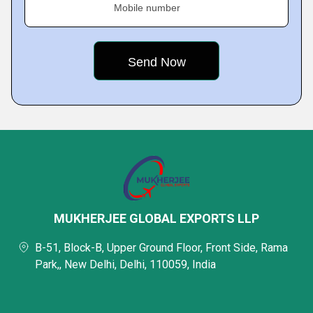
Mobile number
MUKHERJEE GLOBAL EXPORTS LLP
B-51, Block-B, Upper Ground Floor, Front Side, Rama
Park,, New Delhi, Delhi, 110059, India