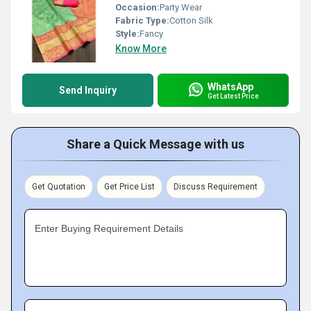
Occasion:
Party Wear
Fabric Type:
Cotton Silk
Style:
Fancy
Know More
WhatsApp
Send Inquiry
Get Latest Price
Share a Quick Message with us
Get Quotation
Get Price List
Discuss Requirement
Enter Buying Requirement Details