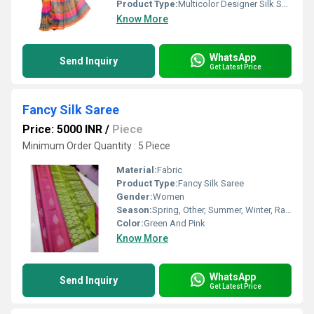
Product Type:
Multicolor Designer Silk Saree
Know More
WhatsApp
Send Inquiry
Get Latest Price
Fancy Silk Saree
Price: 5000 INR
/
Piece
Minimum Order Quantity : 5 Piece
Material:
Fabric
Product Type:
Fancy Silk Saree
Gender:
Women
Season:
Spring, Other, Summer, Winter, Rainy
Color:
Green And Pink
Know More
WhatsApp
Send Inquiry
Get Latest Price