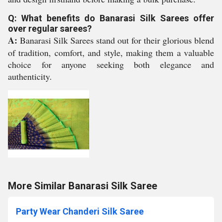
Q: What benefits do Banarasi Silk Sarees offer
over regular sarees?
A:
Banarasi Silk Sarees stand out for their glorious blend
of tradition, comfort, and style, making them a valuable
choice for anyone seeking both elegance and
authenticity.
More Similar Banarasi Silk Saree
Party Wear Chanderi Silk Saree