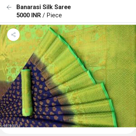
Banarasi Silk Saree
5000 INR
/ Piece