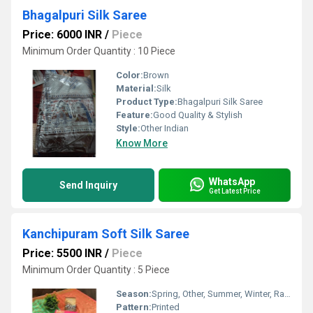
Bhagalpuri Silk Saree
Price: 6000 INR
/
Piece
Minimum Order Quantity : 10 Piece
Color:
Brown
Material:
Silk
Product Type:
Bhagalpuri Silk Saree
Feature:
Good Quality & Stylish
Style:
Other Indian
Know More
WhatsApp
Send Inquiry
Get Latest Price
Kanchipuram Soft Silk Saree
Price: 5500 INR
/
Piece
Minimum Order Quantity : 5 Piece
Season:
Spring, Other, Summer, Winter, Rainy
Pattern:
Printed