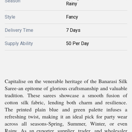
Season
Rainy
Style
Fancy
Delivery Time
7 Days
Supply Ability
50 Per Day
Capitalise on the venerable heritage of the Banarasi Silk
Saree-an epitome of glorious craftsmanship and valuable
tradition. These sarees showcase a smooth fusion of
cotton silk fabric, lending both charm and resilience.
The printed plain blue and green palette infuses a
refreshing twist, making it an ideal pick for party wear
across all seasons-Spring, Summer, Winter, or even
Rainy. As an exporter, supplier, trader, and wholesaler