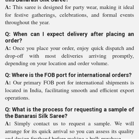
A:
This saree is designed for party wear, making it ideal
for festive gatherings, celebrations, and formal events
throughout the year.
Q: When can I expect delivery after placing an
order?
A:
Once you place your order, enjoy quick dispatch and
drop-off with most deliveries arriving promptly,
depending on your location and order volume.
Q: Where is the FOB port for international orders?
A:
Our primary FOB port for international shipments is
located in India, facilitating smooth and efficient export
operations.
Q: What is the process for requesting a sample of
the Banarasi Silk Saree?
A:
Simply contact us to request a sample. We will
arrange for its quick arrival so you can assess its quality
and design firsthand before making a bulk purchase.