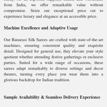
from India, we offer remarkable value without
compromise. Seize our exceptional price cut to
experience luxury and elegance at an accessible price.
Machine Excellence and Adaptive Usage
Our Banarasi Silk Sarees are crafted with state-of-the-art
machines, ensuring consistent quality and exquisite
detail. Designed for general use, they elevate your style
quotient whether attending festive gatherings or exclusive
parties. Suited for a wide range of occasions, these
sarees adapt remarkably to diverse settings and decor
themes, turning every place you wear them into a
glorious backdrop for Indian tradition.
Sample Availability & Seamless Delivery Experience