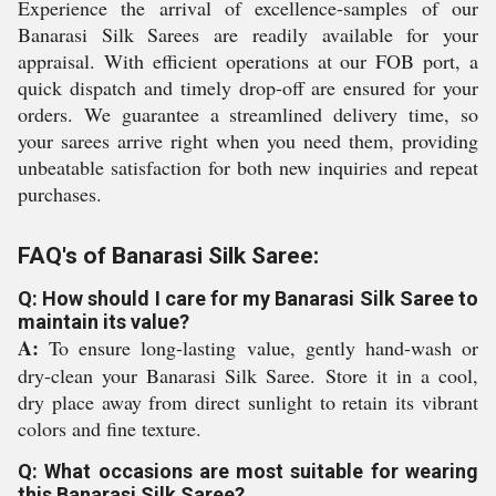
Experience the arrival of excellence-samples of our
Banarasi Silk Sarees are readily available for your
appraisal. With efficient operations at our FOB port, a
quick dispatch and timely drop-off are ensured for your
orders. We guarantee a streamlined delivery time, so
your sarees arrive right when you need them, providing
unbeatable satisfaction for both new inquiries and repeat
purchases.
FAQ's of Banarasi Silk Saree:
Q: How should I care for my Banarasi Silk Saree to
maintain its value?
A:
To ensure long-lasting value, gently hand-wash or
dry-clean your Banarasi Silk Saree. Store it in a cool,
dry place away from direct sunlight to retain its vibrant
colors and fine texture.
Q: What occasions are most suitable for wearing
this Banarasi Silk Saree?