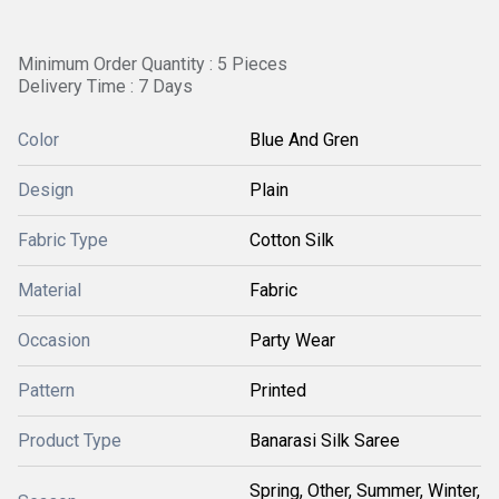
Minimum Order Quantity : 5 Pieces
Delivery Time : 7 Days
Color
Blue And Gren
Design
Plain
Fabric Type
Cotton Silk
Material
Fabric
Occasion
Party Wear
Pattern
Printed
Product Type
Banarasi Silk Saree
Spring, Other, Summer, Winter,