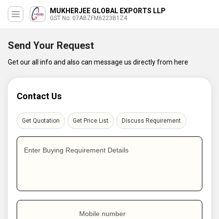
MUKHERJEE GLOBAL EXPORTS LLP
GST No. 07ABZFM6223B1Z4
Send Your Request
Get our all info and also can message us directly from here
Contact Us
Get Quotation
Get Price List
Discuss Requirement
Enter Buying Requirement Details
Mobile number