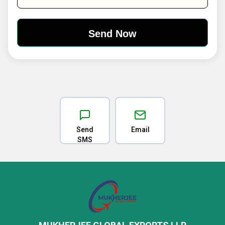
Send
Email
SMS