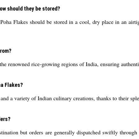
 how should they be stored?
oha Flakes should be stored in a cool, dry place in an airtig
from?
he renowned rice-growing regions of India, ensuring authentic
ha Flakes?
and a variety of Indian culinary creations, thanks to their sple
ders?
ination but orders are generally dispatched swiftly through 