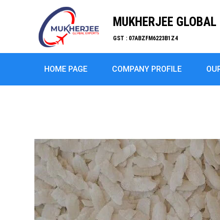
MUKHERJEE GLOBAL 
GST : 07ABZFM6223B1Z4
HOME PAGE
COMPANY PROFILE
OU