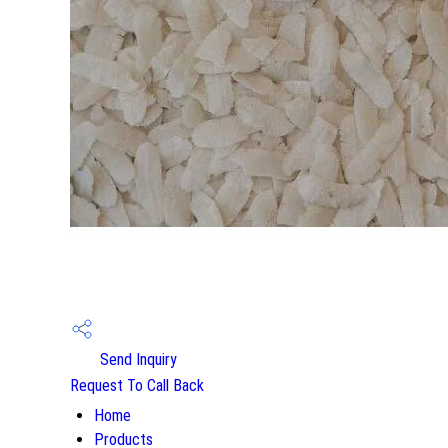
Send Inquiry
Request To Call Back
Home
Products