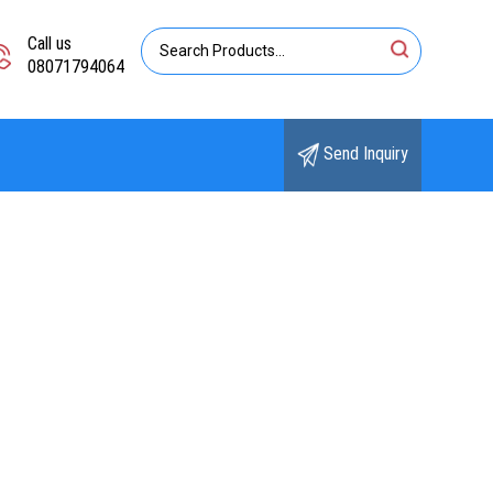
Call us
08071794064
Send Inquiry