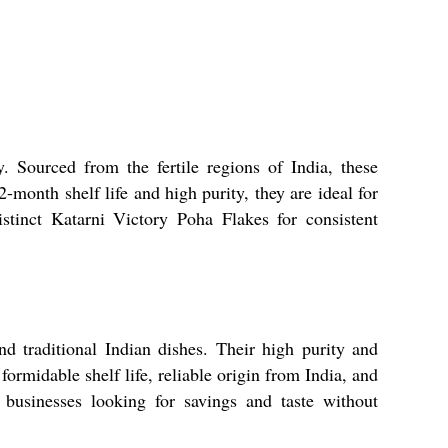
. Sourced from the fertile regions of India, these
-month shelf life and high purity, they are ideal for
stinct Katarni Victory Poha Flakes for consistent
nd traditional Indian dishes. Their high purity and
formidable shelf life, reliable origin from India, and
 businesses looking for savings and taste without