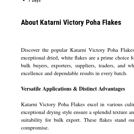
7 Days
About Katarni Victory Poha Flakes
Discover the popular Katarni Victory Poha Flakes,
exceptional dried, white flakes are a prime choice f
bulk buyers, exporters, suppliers, traders, and 
excellence and dependable results in every batch.
Versatile Applications & Distinct Advantages
Katarni Victory Poha Flakes excel in various culin
exceptional drying style ensure a splendid texture an
suitability for bulk export. These flakes stand 
compromise.