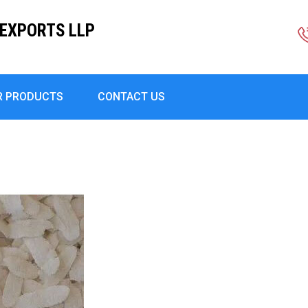
EXPORTS LLP
R PRODUCTS
CONTACT US