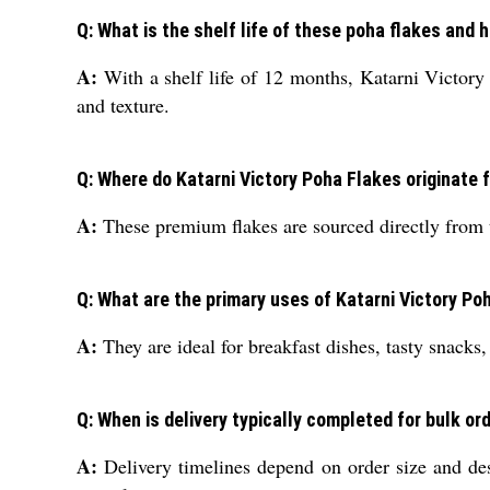
Q: What is the shelf life of these poha flakes and
A:
With a shelf life of 12 months, Katarni Victory P
and texture.
Q: Where do Katarni Victory Poha Flakes originate 
A:
These premium flakes are sourced directly from t
Q: What are the primary uses of Katarni Victory Po
A:
They are ideal for breakfast dishes, tasty snacks, 
Q: When is delivery typically completed for bulk or
A:
Delivery timelines depend on order size and dest