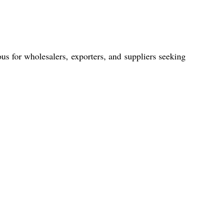
ous for wholesalers, exporters, and suppliers seeking