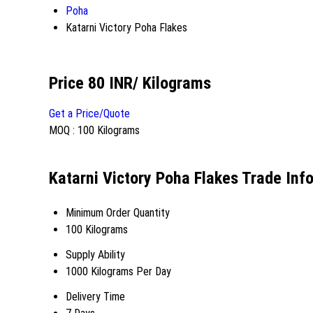
Poha
Katarni Victory Poha Flakes
Price 80 INR
/ Kilograms
Get a Price/Quote
MOQ :
100 Kilograms
Katarni Victory Poha Flakes Trade Inf
Minimum Order Quantity
100 Kilograms
Supply Ability
1000 Kilograms Per Day
Delivery Time