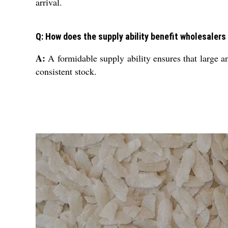
arrival.
Q: How does the supply ability benefit wholesalers
A:
A formidable supply ability ensures that large an
consistent stock.