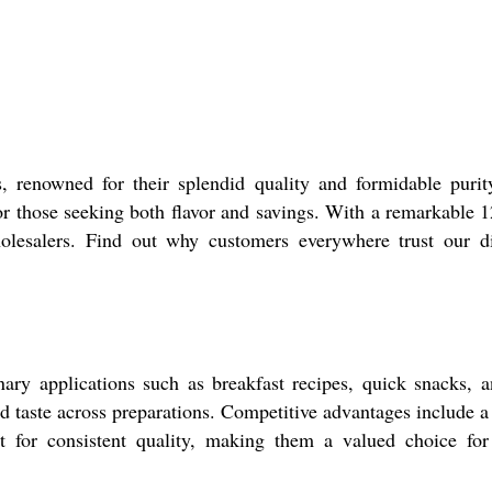
 renowned for their splendid quality and formidable purity
or those seeking both flavor and savings. With a remarkable 12
wholesalers. Find out why customers everywhere trust our di
ary applications such as breakfast recipes, quick snacks, a
d taste across preparations. Competitive advantages include a 
out for consistent quality, making them a valued choice for