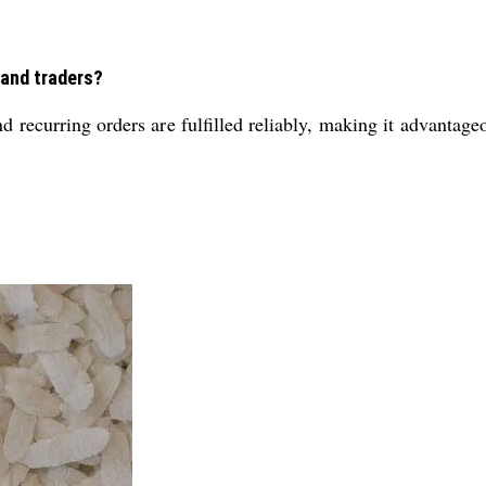
 and traders?
d recurring orders are fulfilled reliably, making it advantage