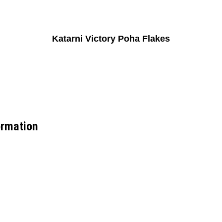
Katarni Victory Poha Flakes
ormation