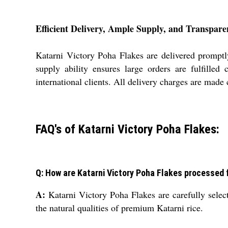
Efficient Delivery, Ample Supply, and Transpar
Katarni Victory Poha Flakes are delivered promptly
supply ability ensures large orders are fulfille
international clients. All delivery charges are made 
FAQ's of Katarni Victory Poha Flakes:
Q: How are Katarni Victory Poha Flakes processed f
A:
Katarni Victory Poha Flakes are carefully select
the natural qualities of premium Katarni rice.