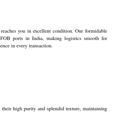
 reaches you in excellent condition. Our formidable
d FOB ports in India, making logistics smooth for
dence in every transaction.
their high purity and splendid texture, maintaining