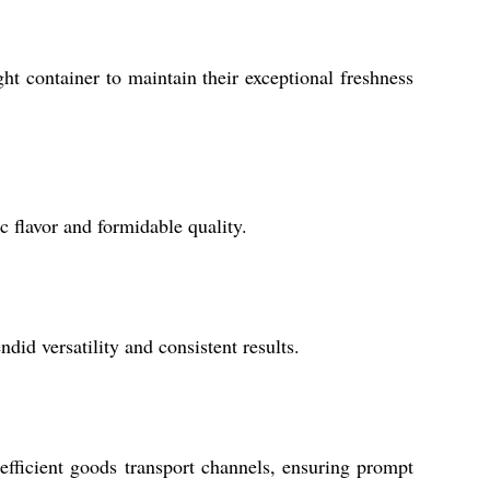
ht container to maintain their exceptional freshness
 flavor and formidable quality.
ndid versatility and consistent results.
efficient goods transport channels, ensuring prompt