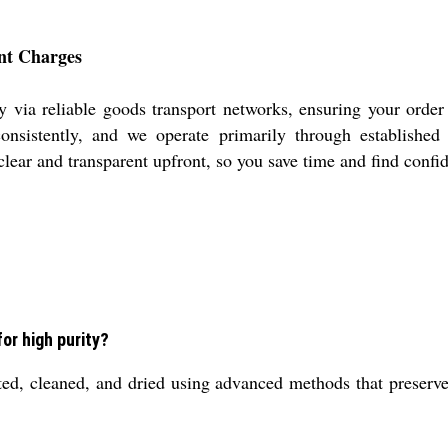
ent Charges
 via reliable goods transport networks, ensuring your order
d consistently, and we operate primarily through establishe
clear and transparent upfront, so you save time and find confi
or high purity?
ed, cleaned, and dried using advanced methods that preserve 