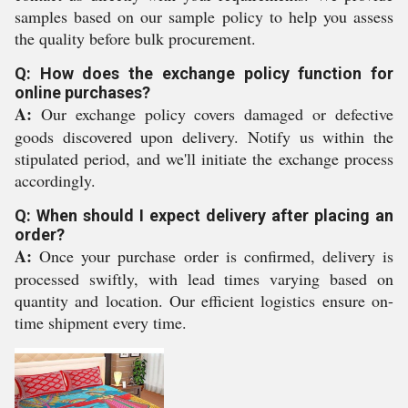
samples based on our sample policy to help you assess
the quality before bulk procurement.
Q: How does the exchange policy function for
online purchases?
A:
Our exchange policy covers damaged or defective
goods discovered upon delivery. Notify us within the
stipulated period, and we'll initiate the exchange process
accordingly.
Q: When should I expect delivery after placing an
order?
A:
Once your purchase order is confirmed, delivery is
processed swiftly, with lead times varying based on
quantity and location. Our efficient logistics ensure on-
time shipment every time.