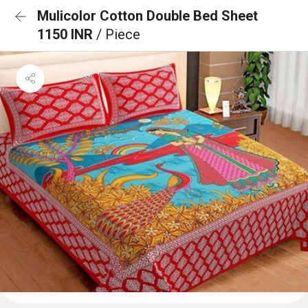
Mulicolor Cotton Double Bed Sheet
1150 INR
/ Piece