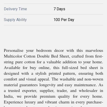
Delivery Time
7 Days
Supply Ability
100 Per Day
Personalise your bedroom decor with this marvelous
Multicolor Cotton Double Bed Sheet, crafted from first-
string pure cotton for a valuable addition to your home.
Available for buy online, this full-sized bed sheet is
designed with a stylish printed pattern, ensuring both
comfort and visual appeal. The washable and non-woven
material guarantees longevity and easy maintenance. As
a trusted exporter, supplier, trader, and wholesaler in
India, we provide premium quality for every home.
Experience luxury and vibrant charm in every purchase-