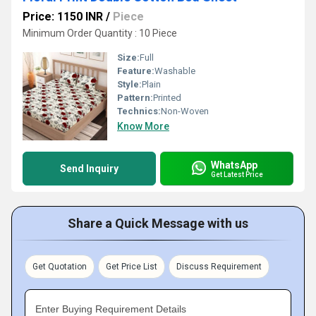
Price: 1150 INR
/
Piece
Minimum Order Quantity : 10 Piece
Size:
Full
Feature:
Washable
Style:
Plain
Pattern:
Printed
Technics:
Non-Woven
Know More
WhatsApp
Send Inquiry
Get Latest Price
Share a Quick Message with us
Get Quotation
Get Price List
Discuss Requirement
Enter Buying Requirement Details