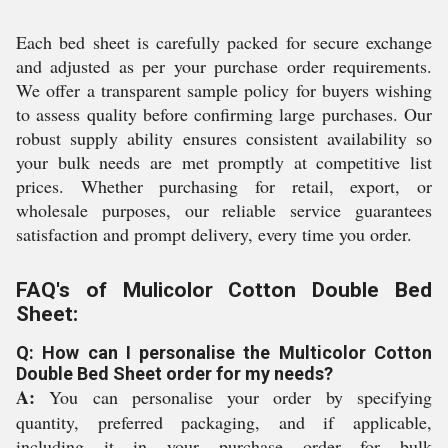
Each bed sheet is carefully packed for secure exchange
and adjusted as per your purchase order requirements.
We offer a transparent sample policy for buyers wishing
to assess quality before confirming large purchases. Our
robust supply ability ensures consistent availability so
your bulk needs are met promptly at competitive list
prices. Whether purchasing for retail, export, or
wholesale purposes, our reliable service guarantees
satisfaction and prompt delivery, every time you order.
FAQ's of Mulicolor Cotton Double Bed
Sheet:
Q: How can I personalise the Multicolor Cotton
Double Bed Sheet order for my needs?
A:
You can personalise your order by specifying
quantity, preferred packaging, and if applicable,
including it in your purchase order for bulk