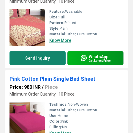
Minimum Order Quantity : 10 Piece
Feature:
Washable
Size:
Full
Pattern:
Printed
Style:
Plain
Material:
Other, Pure Cotton
Know More
WhatsApp
Send Inquiry
Get Latest Price
Pink Cotton Plain Single Bed Sheet
Price: 980 INR
/
Piece
Minimum Order Quantity : 10 Piece
Technics:
Non-Woven
Material:
Other, Pure Cotton
Use:
Home
Color:
Pink
Filling:
No