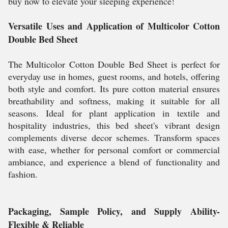
buy now to elevate your sleeping experience!
Versatile Uses and Application of Multicolor Cotton
Double Bed Sheet
The Multicolor Cotton Double Bed Sheet is perfect for
everyday use in homes, guest rooms, and hotels, offering
both style and comfort. Its pure cotton material ensures
breathability and softness, making it suitable for all
seasons. Ideal for plant application in textile and
hospitality industries, this bed sheet's vibrant design
complements diverse decor schemes. Transform spaces
with ease, whether for personal comfort or commercial
ambiance, and experience a blend of functionality and
fashion.
Packaging, Sample Policy, and Supply Ability-
Flexible & Reliable