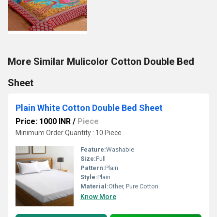
More Similar Mulicolor Cotton Double Bed
Sheet
Plain White Cotton Double Bed Sheet
Price: 1000 INR
/
Piece
Minimum Order Quantity : 10 Piece
Feature:
Washable
Size:
Full
Pattern:
Plain
Style:
Plain
Material:
Other, Pure Cotton
Know More