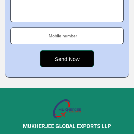
Mobile number
MUKHERJEE GLOBAL EXPORTS LLP