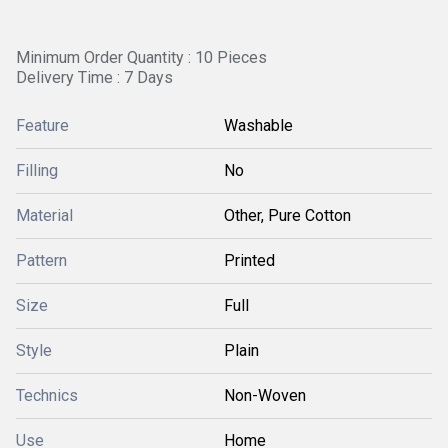
Minimum Order Quantity : 10 Pieces
Delivery Time : 7 Days
Feature
Washable
Filling
No
Material
Other, Pure Cotton
Pattern
Printed
Size
Full
Style
Plain
Technics
Non-Woven
Use
Home