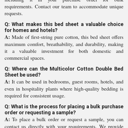
requirements. Contact our team to accommodate unique
requests.
Q: What makes this bed sheet a valuable choice
for homes and hotels?
A:
Made of first-string pure cotton, this bed sheet offers
maximum comfort, breathability, and durability, making
it a valuable investment for both domestic and
commercial spaces.
Q: Where can the Multicolor Cotton Double Bed
Sheet be used?
A:
It can be used in bedrooms, guest rooms, hotels, and
even in hospitality plants where high-quality bedding is
required for consistent usage.
Q: What is the process for placing a bulk purchase
order or requesting a sample?
A:
To place a bulk order or request a sample, you can
contact us directly with your requirements. We provide