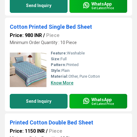
WhatsApp
Send Inquiry
Get Latest Price
Cotton Printed Single Bed Sheet
Price: 980 INR
/
Piece
Minimum Order Quantity : 10 Piece
Feature:
Washable
Size:
Full
Pattern:
Printed
Style:
Plain
Material:
Other, Pure Cotton
Know More
WhatsApp
Send Inquiry
Get Latest Price
Printed Cotton Double Bed Sheet
Price: 1150 INR
/
Piece