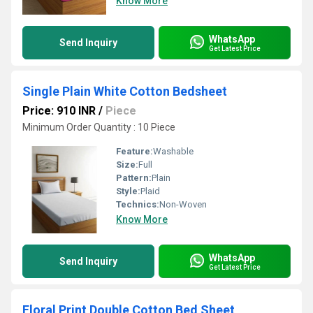
Know More
WhatsApp
Send Inquiry
Get Latest Price
Single Plain White Cotton Bedsheet
Price: 910 INR
/
Piece
Minimum Order Quantity : 10 Piece
Feature:
Washable
Size:
Full
Pattern:
Plain
Style:
Plaid
Technics:
Non-Woven
Know More
WhatsApp
Send Inquiry
Get Latest Price
Floral Print Double Cotton Bed Sheet