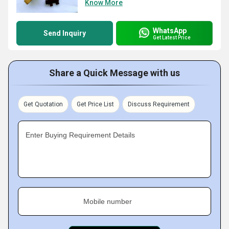
Know More
WhatsApp
Send Inquiry
Get Latest Price
Share a Quick Message with us
Get Quotation
Get Price List
Discuss Requirement
Enter Buying Requirement Details
Mobile number