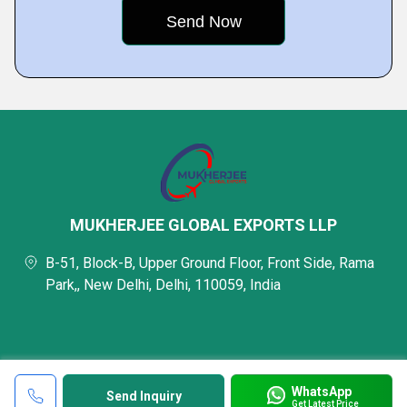
MUKHERJEE GLOBAL EXPORTS LLP
B-51, Block-B, Upper Ground Floor, Front Side, Rama
Park,, New Delhi, Delhi, 110059, India
WhatsApp
Send Inquiry
Get Latest Price