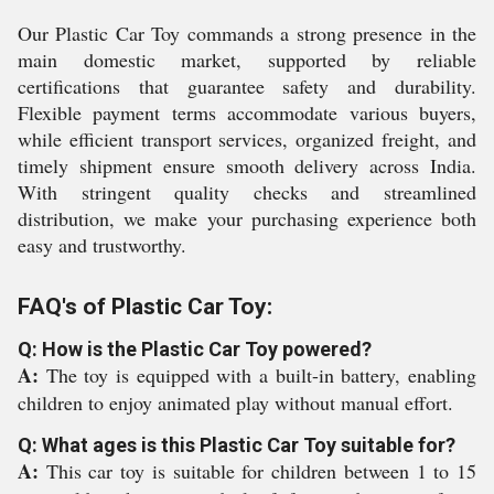
Our Plastic Car Toy commands a strong presence in the
main domestic market, supported by reliable
certifications that guarantee safety and durability.
Flexible payment terms accommodate various buyers,
while efficient transport services, organized freight, and
timely shipment ensure smooth delivery across India.
With stringent quality checks and streamlined
distribution, we make your purchasing experience both
easy and trustworthy.
FAQ's of Plastic Car Toy:
Q: How is the Plastic Car Toy powered?
A:
The toy is equipped with a built-in battery, enabling
children to enjoy animated play without manual effort.
Q: What ages is this Plastic Car Toy suitable for?
A:
This car toy is suitable for children between 1 to 15