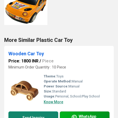
More Similar Plastic Car Toy
Wooden Car Toy
Price: 1800 INR
/
Piece
Minimum Order Quantity : 10 Piece
Theme:
Toys
Operate Method:
Manual
Power Source:
Manual
Size:
Standard
Usage:
Personal, School/Play School
Know More
WhatsApp
Send Inquiry