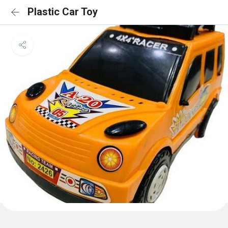
Plastic Car Toy