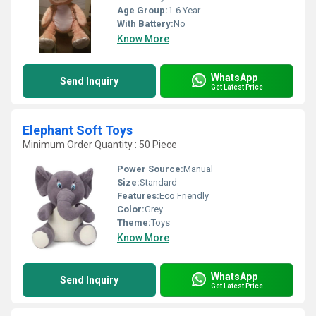
Age Group:
1-6 Year
With Battery:
No
Know More
WhatsApp
Send Inquiry
Get Latest Price
Elephant Soft Toys
Minimum Order Quantity : 50 Piece
Power Source:
Manual
Size:
Standard
Features:
Eco Friendly
Color:
Grey
Theme:
Toys
Know More
WhatsApp
Send Inquiry
Get Latest Price