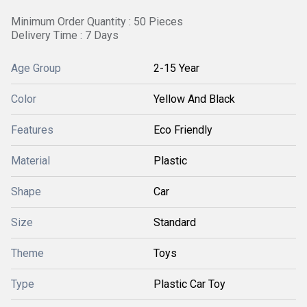
Minimum Order Quantity : 50 Pieces
Delivery Time : 7 Days
Age Group
2-15 Year
Color
Yellow And Black
Features
Eco Friendly
Material
Plastic
Shape
Car
Size
Standard
Theme
Toys
Type
Plastic Car Toy