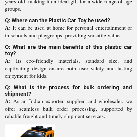
years old, making it an ideal gift for a wide range of age
groups.
Q: Where can the Plastic Car Toy be used?
A:
It can be used at home for personal entertainment or
in schools and playgroups, providing versatile value.
Q: What are the main benefits of this plastic car
toy?
A:
Its eco-friendly materials, standard size, and
captivating design ensure both user safety and lasting
enjoyment for kids.
Q: What is the process for bulk ordering and
shipment?
A:
As an Indian exporter, supplier, and wholesaler, we
offer seamless bulk order processing, supported by
reliable freight and timely shipment services.