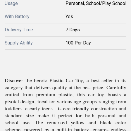
Usage
Personal, School/Play School
With Battery
Yes
Delivery Time
7 Days
Supply Ability
100 Per Day
Discover the heroic Plastic Car Toy, a best-seller in its
category that delivers quality at the best price. Carefully
crafted from premium plastic, this car toy boasts a
pivotal design, ideal for various age groups ranging from
toddlers to early teens. Its eco-friendly construction and
standard size make it perfect for both personal and
school use. The remarked yellow and black color
scheme, powered by a built-in battery, ensures endless