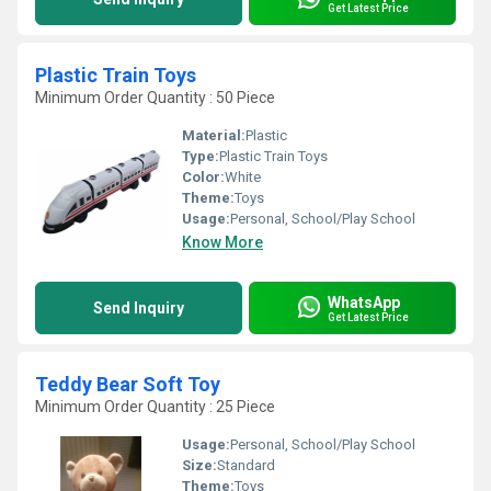
Get Latest Price
Plastic Train Toys
Minimum Order Quantity : 50 Piece
Material:
Plastic
Type:
Plastic Train Toys
Color:
White
Theme:
Toys
Usage:
Personal, School/Play School
Know More
WhatsApp
Send Inquiry
Get Latest Price
Teddy Bear Soft Toy
Minimum Order Quantity : 25 Piece
Usage:
Personal, School/Play School
Size:
Standard
Theme:
Toys