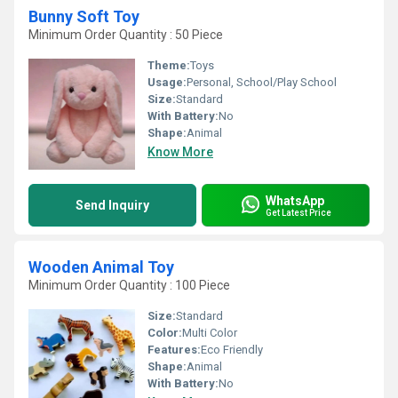
Bunny Soft Toy
Minimum Order Quantity : 50 Piece
Theme:
Toys
Usage:
Personal, School/Play School
Size:
Standard
With Battery:
No
Shape:
Animal
Know More
WhatsApp
Send Inquiry
Get Latest Price
Wooden Animal Toy
Minimum Order Quantity : 100 Piece
Size:
Standard
Color:
Multi Color
Features:
Eco Friendly
Shape:
Animal
With Battery:
No