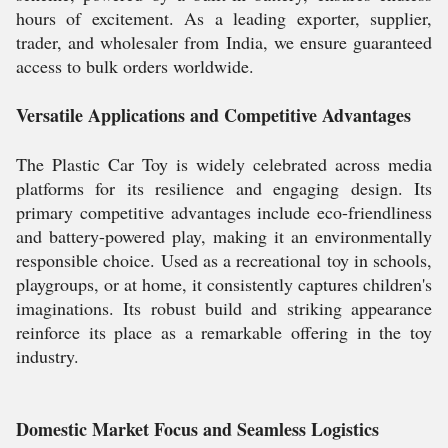
hours of excitement. As a leading exporter, supplier,
trader, and wholesaler from India, we ensure guaranteed
access to bulk orders worldwide.
Versatile Applications and Competitive Advantages
The Plastic Car Toy is widely celebrated across media
platforms for its resilience and engaging design. Its
primary competitive advantages include eco-friendliness
and battery-powered play, making it an environmentally
responsible choice. Used as a recreational toy in schools,
playgroups, or at home, it consistently captures children's
imaginations. Its robust build and striking appearance
reinforce its place as a remarkable offering in the toy
industry.
Domestic Market Focus and Seamless Logistics