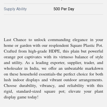
Supply Ability
500 Per Day
Last Chance to unlock commanding elegance in your
home or garden with our resplendent Square Plastic Pot.
Crafted from high-grade HDPE, this plain but powerful
orange pot captivates with its virtuoso balance of style
and utility. As a leading exporter, supplier, trader, and
wholesaler in India, we offer an unbeatable markdown
on these household essentials-the perfect choice for both
lush indoor displays and vibrant outdoor arrangements.
Choose durability, vibrancy, and reliability with this
rigid, standard-sized square pot; elevate your plant
display game today!