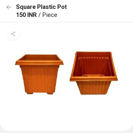
Square Plastic Pot
150 INR
/ Piece