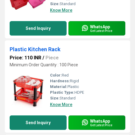
Size:
Standard
Know More
WhatsApp
Send Inquiry
Get Latest Price
Plastic Kitchen Rack
Price: 110 INR
/
Piece
Minimum Order Quantity : 100 Piece
Color:
Red
Hardness:
Rigid
Material:
Plastic
Plastic Type:
HDPE
Size:
Standard
Know More
WhatsApp
Send Inquiry
Get Latest Price