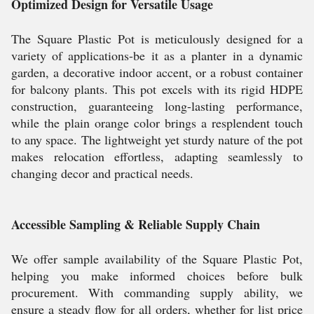
Optimized Design for Versatile Usage
The Square Plastic Pot is meticulously designed for a
variety of applications-be it as a planter in a dynamic
garden, a decorative indoor accent, or a robust container
for balcony plants. This pot excels with its rigid HDPE
construction, guaranteeing long-lasting performance,
while the plain orange color brings a resplendent touch
to any space. The lightweight yet sturdy nature of the pot
makes relocation effortless, adapting seamlessly to
changing decor and practical needs.
Accessible Sampling & Reliable Supply Chain
We offer sample availability of the Square Plastic Pot,
helping you make informed choices before bulk
procurement. With commanding supply ability, we
ensure a steady flow for all orders, whether for list price