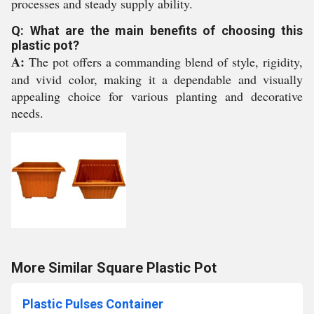
processes and steady supply ability.
Q: What are the main benefits of choosing this
plastic pot?
A:
The pot offers a commanding blend of style, rigidity,
and vivid color, making it a dependable and visually
appealing choice for various planting and decorative
needs.
More Similar Square Plastic Pot
Plastic Pulses Container