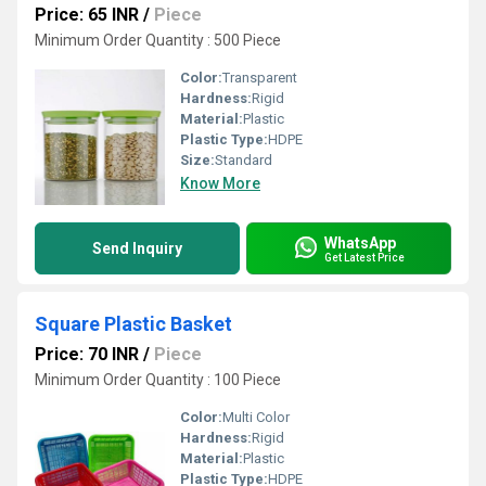
Price: 65 INR
/
Piece
Minimum Order Quantity : 500 Piece
Color:
Transparent
Hardness:
Rigid
Material:
Plastic
Plastic Type:
HDPE
Size:
Standard
Know More
WhatsApp
Send Inquiry
Get Latest Price
Square Plastic Basket
Price: 70 INR
/
Piece
Minimum Order Quantity : 100 Piece
Color:
Multi Color
Hardness:
Rigid
Material:
Plastic
Plastic Type:
HDPE