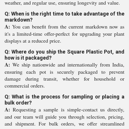
weather, and regular use, ensuring longevity and value.
Q: When is the right time to take advantage of the
markdown?
A:
You can benefit from the current markdown now as
it's a limited-time offer-perfect for upgrading your plant
displays at a reduced price.
Q: Where do you ship the Square Plastic Pot, and
how is it packaged?
A:
We ship nationwide and internationally from India,
ensuring each pot is securely packaged to prevent
damage during transit, whether for household or
commercial orders.
Q: What is the process for sampling or placing a
bulk order?
A:
Requesting a sample is simple-contact us directly,
and our team will guide you through selection, pricing,
and shipment. For bulk orders, we offer streamlined