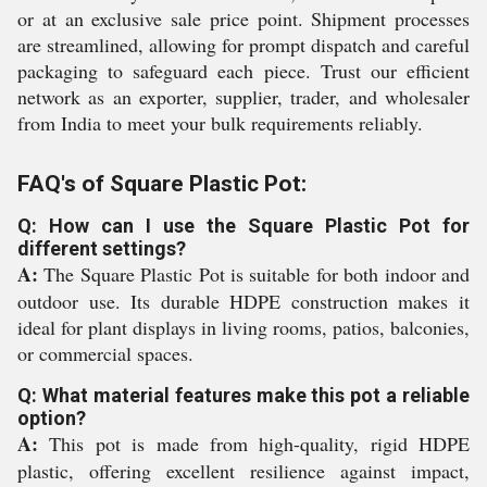
or at an exclusive sale price point. Shipment processes
are streamlined, allowing for prompt dispatch and careful
packaging to safeguard each piece. Trust our efficient
network as an exporter, supplier, trader, and wholesaler
from India to meet your bulk requirements reliably.
FAQ's of Square Plastic Pot:
Q: How can I use the Square Plastic Pot for
different settings?
A:
The Square Plastic Pot is suitable for both indoor and
outdoor use. Its durable HDPE construction makes it
ideal for plant displays in living rooms, patios, balconies,
or commercial spaces.
Q: What material features make this pot a reliable
option?
A:
This pot is made from high-quality, rigid HDPE
plastic, offering excellent resilience against impact,