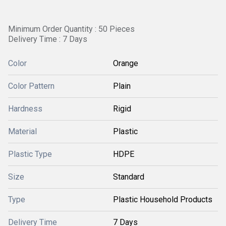
Minimum Order Quantity : 50 Pieces
Delivery Time : 7 Days
Color
Orange
Color Pattern
Plain
Hardness
Rigid
Material
Plastic
Plastic Type
HDPE
Size
Standard
Type
Plastic Household Products
Delivery Time
7 Days