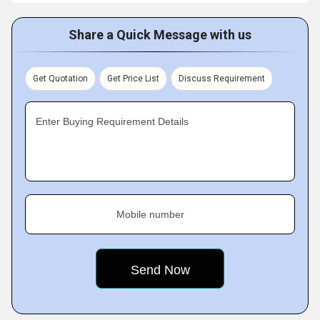
Share a Quick Message with us
Get Quotation
Get Price List
Discuss Requirement
Enter Buying Requirement Details
Mobile number