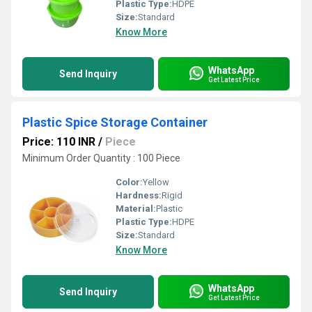
Plastic Type:
HDPE
Size:
Standard
Know More
WhatsApp
Send Inquiry
Get Latest Price
Plastic Spice Storage Container
Price: 110 INR
/
Piece
Minimum Order Quantity : 100 Piece
Color:
Yellow
Hardness:
Rigid
Material:
Plastic
Plastic Type:
HDPE
Size:
Standard
Know More
WhatsApp
Send Inquiry
Get Latest Price