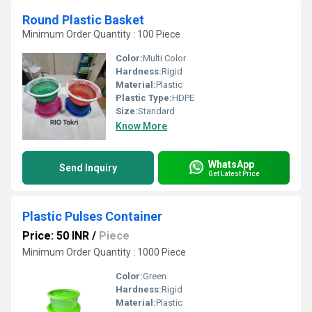
Round Plastic Basket
Minimum Order Quantity : 100 Piece
Color:
Multi Color
Hardness:
Rigid
Material:
Plastic
Plastic Type:
HDPE
Size:
Standard
Know More
WhatsApp
Send Inquiry
Get Latest Price
Plastic Pulses Container
Price: 50 INR
/
Piece
Minimum Order Quantity : 1000 Piece
Color:
Green
Hardness:
Rigid
Material:
Plastic